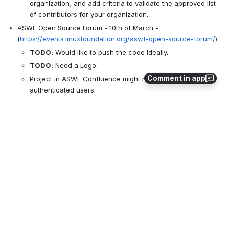
organization, and add criteria to validate the approved list 
of contributors for your organization.
ASWF Open Source Forum - 10th of March - 
(
https://events.linuxfoundation.org/aswf-open-source-forum/
)
TODO:
 Would like to push the code ideally. 
TODO:
 Need a Logo.
Comment in app
Project in ASWF Confluence might not be visible for non-
authenticated users.
TODO:
 Double-check whether it the case, and ask 
@John Mertic
 whether it can be made public after the 
ASWF Forum.
Asset Repository
Fine to host in the asset repository but might be preferred to 
be in own repository.
Asset repository is more an archive with LFS, does not really 
apply to us.
ASWF repository does not exist, planned to be hosting the 
VWG IDT photoshoot data from Francesco.
TODO:
 Discuss about license terms.