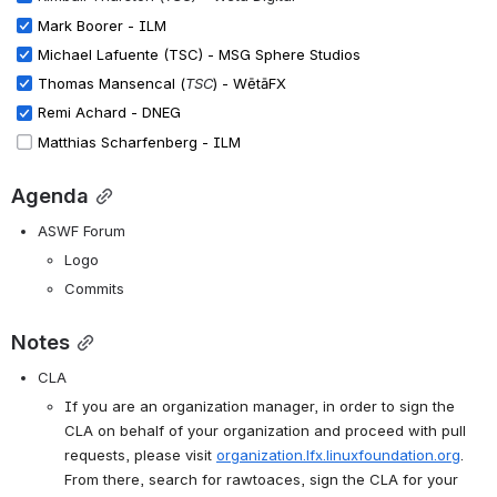
Mark Boorer - ILM
Michael Lafuente (TSC) - MSG Sphere Studios
Thomas Mansencal (
TSC
) - WētāFX
Remi Achard - DNEG
Matthias Scharfenberg - ILM
Agenda
ASWF Forum
Logo
Commits
Notes
CLA
If you are an organization manager, in order to sign the 
CLA on behalf of your organization and proceed with pull 
requests, please visit
organization.lfx.linuxfoundation.org
.
From there, search for rawtoaces, sign the CLA for your 