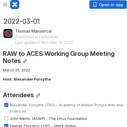
Open in app
2022-03-01
Thomas Mansencal
Published in rawtoaces
Last updated Mon Mar 14 2022
RAW to ACES Working Group Meeting 
Notes
March 01, 2022
Host: Alexander Forsythe
Attendees
Alexander Forsythe (
TSC
) - 
Academy of Motion Picture Arts and 
Sciences
John Mertic (ASWF) - The Linux Foundation
Kimball Thurston (
TSC)
- Weta Digital