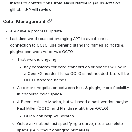
thanks to contributions from 
Alexis Nardiello (@Iswenzz on 
github). J-P will review.
Color Management
J-P gave a progress update
Last time we discussed changing API to avoid direct 
connection to OCIO, use generic standard names so hosts & 
plugins can work w/ or w/o OCIO
That work is ongoing
Key constants for core standard color spaces will be in 
a OpenFX header file so OCIO is not needed, but will be 
OCIO standard names
Also more negotiation between host & plugin, more flexibility 
in choosing color space
J-P can test it in Mocha, but will need a host vendor, maybe 
Paul Miller (OCIO) and Phil Baselight (non-OCIO)
Guido can help w/ Scratch
Guido asks about just specifying a curve, not a complete 
space (i.e. without changing primaries)