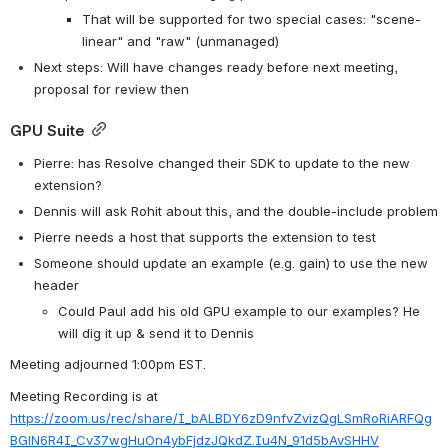
That will be supported for two special cases: "scene-
linear" and "raw" (unmanaged)
Next steps: Will have changes ready before next meeting, 
proposal for review then
GPU Suite
Pierre: has Resolve changed their SDK to update to the new 
extension?
Dennis will ask Rohit about this, and the double-include problem
Pierre needs a host that supports the extension to test
Someone should update an example (e.g. gain) to use the new 
header
Could Paul add his old GPU example to our examples? He 
will dig it up & send it to Dennis
Meeting adjourned 1:00pm EST.
Meeting Recording is at 
https://zoom.us/rec/share/I_bALBDY6zD9nfvZvizQgLSmRoRiARFQg
BGlN6R4I_Cv37wgHuOn4ybFjdzJQkdZ.Iu4N_91d5bAvSHHV