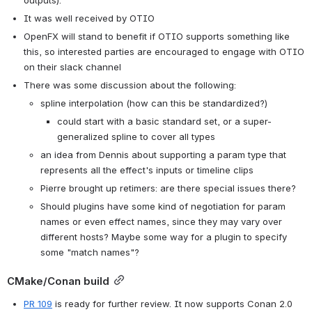
outputs).
It was well received by OTIO
OpenFX will stand to benefit if OTIO supports something like 
this, so interested parties are encouraged to engage with OTIO 
on their slack channel
There was some discussion about the following:
spline interpolation (how can this be standardized?)
could start with a basic standard set, or a super-
generalized spline to cover all types
an idea from Dennis about supporting a param type that 
represents all the effect's inputs or timeline clips
Pierre brought up retimers: are there special issues there?
Should plugins have some kind of negotiation for param 
names or even effect names, since they may vary over 
different hosts? Maybe some way for a plugin to specify 
some "match names"?
CMake/Conan build
PR 109
 is ready for further review. It now supports Conan 2.0 