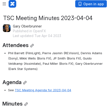
Open in app
TSC Meeting Minutes 2023-04-04
Gary Oberbrunner
Published in OpenFX
Last updated Tue Apr 04 2023
Attendees
Phil Barrett (FilmLight), Pierre Jasmin (RE:Vision), Dennis Adams 
(Sony), Mikki Wells (Boris FX), JP Smith (Boris FX), Guido 
Veldkamp (Assimilate), Paul Miller (Boris FX), Gary Oberbrunner 
(Dark Star Systems)
Agenda
See 
TSC Meeting Agenda for 2023-04-04
Minutes