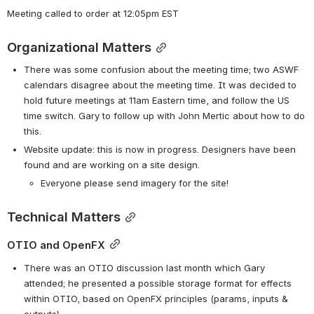
Meeting called to order at 12:05pm EST
Organizational Matters
There was some confusion about the meeting time; two ASWF 
calendars disagree about the meeting time. It was decided to 
hold future meetings at 11am Eastern time, and follow the US 
time switch. Gary to follow up with John Mertic about how to do 
this.
Website update: this is now in progress. Designers have been 
found and are working on a site design. 
Everyone please send imagery for the site!
Technical Matters
OTIO and OpenFX
There was an OTIO discussion last month which Gary 
attended; he presented a possible storage format for effects 
within OTIO, based on OpenFX principles (params, inputs & 