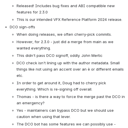
Released! Includes bug fixes and ABI compatible new 
features for 2.3.0
This is our intended VFX Reference Platform 2024 release.
DCO sign-offs
When doing releases, we often cherry-pick commits.
However, for 2.3.0 - just did a merge from main as we 
wanted everything.
This didn't pass DCO signoff, oddly. John Mertic 
DCO check isn't lining up with the author metadata. Small 
things like not using an accent over an è or different emails 
etc.
In order to get around it, Doug had to cherry pick 
everything. Which is re-signing off overall. 
Thomas - is there a way to force the merge past the DCO in 
an emergency?
Yes - maintainers can bypass DCO but we should use 
caution when using that lever.
The DCO bot has some features we can possibly use - 