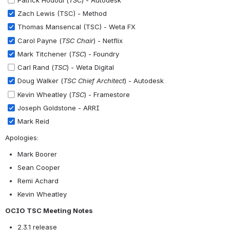
Zach Lewis (TSC) - Method
Thomas Mansencal (TSC) - Weta FX
Carol Payne (
TSC Chair
) - Netflix
Mark Titchener (
TSC
) - Foundry
Carl Rand (
TSC
) - Weta Digital
Doug Walker (
TSC Chief Architect
) - Autodesk
Kevin Wheatley (
TSC
) - Framestore
Joseph Goldstone - ARRI
Mark Reid
Apologies:
Mark Boorer
Sean Cooper
Remi Achard
Kevin Wheatley
OCIO TSC Meeting Notes
2.3.1 release