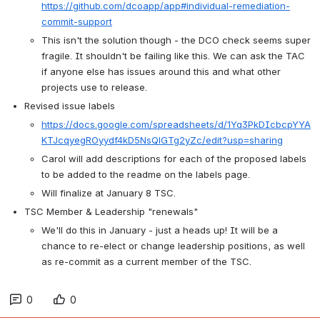
https://github.com/dcoapp/app#individual-remediation-
commit-support
This isn't the solution though - the DCO check seems super 
fragile. It shouldn't be failing like this. We can ask the TAC 
if anyone else has issues around this and what other 
projects use to release. 
Revised issue labels
https://docs.google.com/spreadsheets/d/1Yq3PkDIcbcpYYA
KTJcqyegROyydf4kD5NsQlGTg2yZc/edit?usp=sharing
Carol will add descriptions for each of the proposed labels 
to be added to the readme on the labels page. 
Will finalize at January 8 TSC.
TSC Member & Leadership "renewals"
We'll do this in January - just a heads up! It will be a 
chance to re-elect or change leadership positions, as well 
as re-commit as a current member of the TSC.
0
0