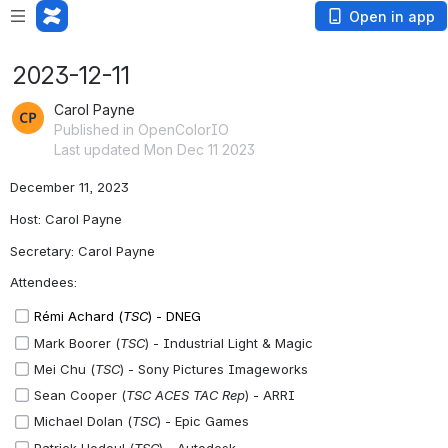
Open in app
2023-12-11
Carol Payne
Published in OpenColorIO
Last updated Mon Dec 11 2023
December 11, 2023
Host: Carol Payne
Secretary: Carol Payne
Attendees:
Rémi Achard (
TSC
) - DNEG
Mark Boorer (
TSC
) - Industrial Light & Magic
Mei Chu (
TSC
) - Sony Pictures Imageworks
Sean Cooper (
TSC ACES TAC Rep
) - ARRI
Michael Dolan (
TSC
) - Epic Games
Patrick Hodoul (
TSC
) - Autodesk